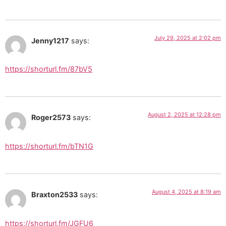
July 29, 2025 at 2:02 pm
Jenny1217
says:
https://shorturl.fm/87bV5
August 2, 2025 at 12:28 pm
Roger2573
says:
https://shorturl.fm/bTN1G
August 4, 2025 at 8:19 am
Braxton2533
says:
https://shorturl.fm/JGFU6