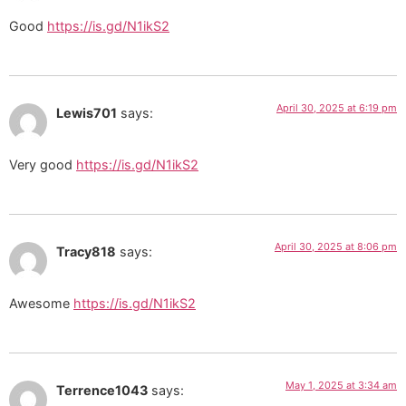
Good
https://is.gd/N1ikS2
April 30, 2025 at 6:19 pm
Lewis701
says:
Very good
https://is.gd/N1ikS2
April 30, 2025 at 8:06 pm
Tracy818
says:
Awesome
https://is.gd/N1ikS2
May 1, 2025 at 3:34 am
Terrence1043
says: