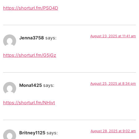
https://shorturl.fm/PSO4D
August 23, 2025 at 11:41 am
Jenna3758
says:
https://shorturl.fm/G5jGz
August 25, 2025 at 8:34 pm
Mona1425
says:
https://shorturl.fm/NHivt
August 28, 2025 at 9:02 am
Britney1125
says: