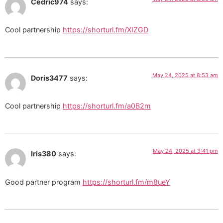
Cedric974
says:
Cool partnership
https://shorturl.fm/XIZGD
May 24, 2025 at 8:53 am
Doris3477
says:
Cool partnership
https://shorturl.fm/a0B2m
May 24, 2025 at 3:41 pm
Iris380
says:
Good partner program
https://shorturl.fm/m8ueY