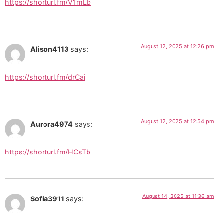
https://shorturl.fm/V1mLb
August 12, 2025 at 12:26 pm
Alison4113
says:
https://shorturl.fm/drCai
August 12, 2025 at 12:54 pm
Aurora4974
says:
https://shorturl.fm/HCsTb
August 14, 2025 at 11:36 am
Sofia3911
says: