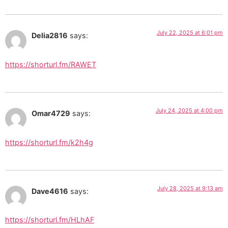
July 22, 2025 at 6:01 pm
Delia2816
says:
https://shorturl.fm/RAWET
July 24, 2025 at 4:00 pm
Omar4729
says:
https://shorturl.fm/k2h4g
July 28, 2025 at 9:13 am
Dave4616
says:
https://shorturl.fm/HLhAF