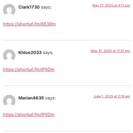
May 27, 2025 at 4:11 pm
Clark1730
says:
https://shorturl.fm/6539m
May 31, 2025 at 11:31 pm
Khloe2033
says:
https://shorturl.fm/IPXDm
June 1, 2025 at 2:19 am
Marian4635
says:
https://shorturl.fm/IPXDm