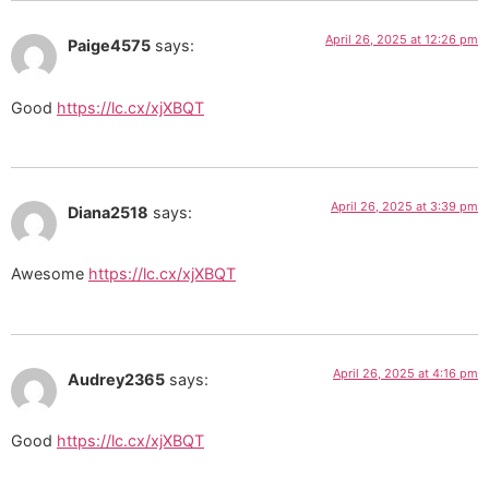
April 26, 2025 at 12:26 pm
Paige4575
says:
Good
https://lc.cx/xjXBQT
April 26, 2025 at 3:39 pm
Diana2518
says:
Awesome
https://lc.cx/xjXBQT
April 26, 2025 at 4:16 pm
Audrey2365
says:
Good
https://lc.cx/xjXBQT