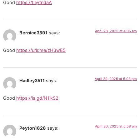
Good
https://t.ly/tndaA
April 28, 2025 at 4:05 am
Bernice3591
says:
Good
https://urlr.me/zH3wE5
April 29, 2025 at 5:03 pm
Hadley3511
says:
Good
https://is.gd/N1ikS2
April 30, 2025 at 5:58 am
Peyton1828
says: