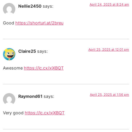
April 24, 2025 at 8:24 am
Nellie2450
says:
Good
https://shorturl.at/2breu
April 25, 2025 at 12:01 pm
Claire25
says:
Awesome
https://lc.cx/xjXBQT
April 25, 2025 at 1:56 pm
Raymond61
says:
Very good
https://lc.cx/xjXBQT