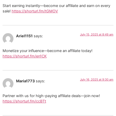
Start earning instantly—become our affiliate and earn on every
sale!
https://shorturl.fm/tGMOV
July 15, 2025 at 8:49 am
Ariel1151
says:
Monetize your influence—become an affiliate today!
https://shorturl.fm/en1CK
July 16, 2025 at 9:30 am
Maria1773
says:
Partner with us for high-paying affiliate deals—join now!
https://shorturl.fm/ccBTt