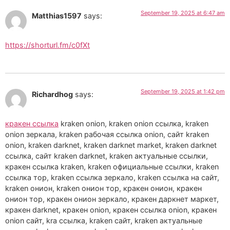
September 19, 2025 at 6:47 am
Matthias1597
says:
https://shorturl.fm/c0fXt
September 19, 2025 at 1:42 pm
Richardhog
says:
кракен ссылка
kraken onion, kraken onion ссылка, kraken
onion зеркала, kraken рабочая ссылка onion, сайт kraken
onion, kraken darknet, kraken darknet market, kraken darknet
ссылка, сайт kraken darknet, kraken актуальные ссылки,
кракен ссылка kraken, kraken официальные ссылки, kraken
ссылка тор, kraken ссылка зеркало, kraken ссылка на сайт,
kraken онион, kraken онион тор, кракен онион, кракен
онион тор, кракен онион зеркало, кракен даркнет маркет,
кракен darknet, кракен onion, кракен ссылка onion, кракен
onion сайт, kra ссылка, kraken сайт, kraken актуальные