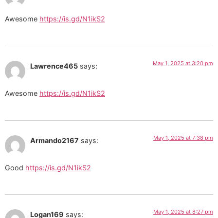
Awesome
https://is.gd/N1ikS2
May 1, 2025 at 3:20 pm
Lawrence465
says:
Awesome
https://is.gd/N1ikS2
May 1, 2025 at 7:38 pm
Armando2167
says:
Good
https://is.gd/N1ikS2
May 1, 2025 at 8:27 pm
Logan169
says: