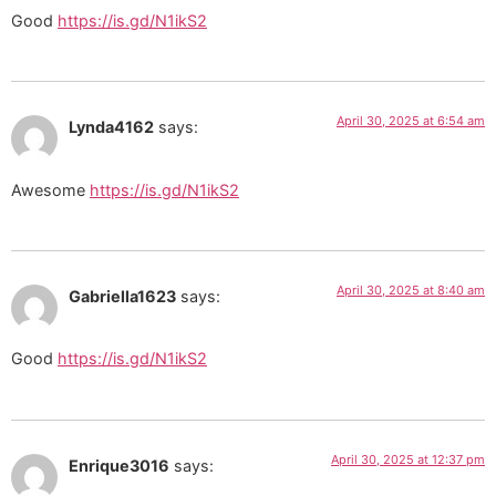
Good
https://is.gd/N1ikS2
April 30, 2025 at 6:54 am
Lynda4162
says:
Awesome
https://is.gd/N1ikS2
April 30, 2025 at 8:40 am
Gabriella1623
says:
Good
https://is.gd/N1ikS2
April 30, 2025 at 12:37 pm
Enrique3016
says: