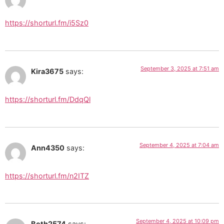
https://shorturl.fm/i5Sz0
September 3, 2025 at 7:51 am
Kira3675
says:
https://shorturl.fm/DdqQl
September 4, 2025 at 7:04 am
Ann4350
says:
https://shorturl.fm/n2ITZ
September 4, 2025 at 10:09 pm
Beth2574
says: