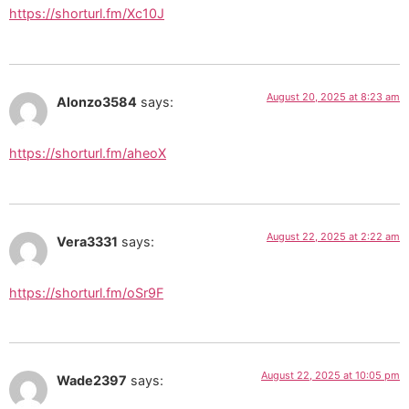
https://shorturl.fm/Xc10J
August 20, 2025 at 8:23 am
Alonzo3584
says:
https://shorturl.fm/aheoX
August 22, 2025 at 2:22 am
Vera3331
says:
https://shorturl.fm/oSr9F
August 22, 2025 at 10:05 pm
Wade2397
says: