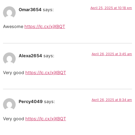
April 25, 2025 at 10:18 pm
Omar3654
says:
Awesome
https://lc.cx/xjXBQT
April 26, 2025 at 3:45 am
Alexa2654
says:
Very good
https://lc.cx/xjXBQT
April 26, 2025 at 8:34 am
Percy4049
says:
Very good
https://lc.cx/xjXBQT