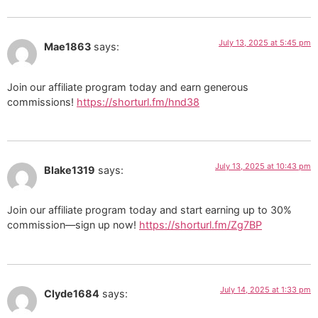
July 13, 2025 at 5:45 pm
Mae1863
says:
Join our affiliate program today and earn generous
commissions!
https://shorturl.fm/hnd38
July 13, 2025 at 10:43 pm
Blake1319
says:
Join our affiliate program today and start earning up to 30%
commission—sign up now!
https://shorturl.fm/Zg7BP
July 14, 2025 at 1:33 pm
Clyde1684
says: