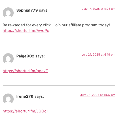
July 17, 2025 at 4:26 am
Sophia1779
says:
Be rewarded for every click—join our affiliate program today!
https://shorturl.fm/AwoPx
July 21, 2025 at 6:19 pm
Paige902
says:
https://shorturl.fm/qoevT
July 22, 2025 at 11:37 am
Irene279
says:
https://shorturl.fm/JGGoi