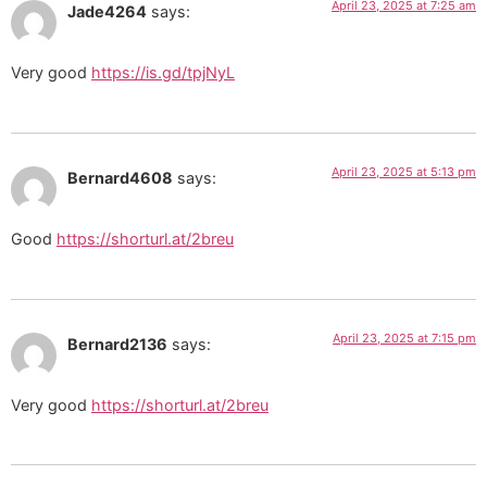
April 23, 2025 at 7:25 am
Jade4264
says:
Very good
https://is.gd/tpjNyL
April 23, 2025 at 5:13 pm
Bernard4608
says:
Good
https://shorturl.at/2breu
April 23, 2025 at 7:15 pm
Bernard2136
says:
Very good
https://shorturl.at/2breu