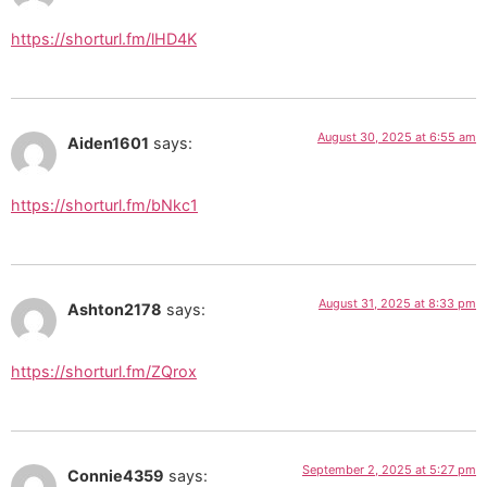
https://shorturl.fm/lHD4K
August 30, 2025 at 6:55 am
Aiden1601
says:
https://shorturl.fm/bNkc1
August 31, 2025 at 8:33 pm
Ashton2178
says:
https://shorturl.fm/ZQrox
September 2, 2025 at 5:27 pm
Connie4359
says: