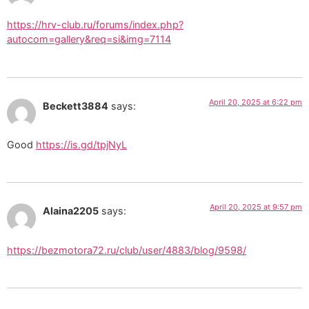
https://hrv-club.ru/forums/index.php?
autocom=gallery&req=si&img=7114
April 20, 2025 at 6:22 pm
Beckett3884
says:
Good
https://is.gd/tpjNyL
April 20, 2025 at 9:57 pm
Alaina2205
says:
https://bezmotora72.ru/club/user/4883/blog/9598/