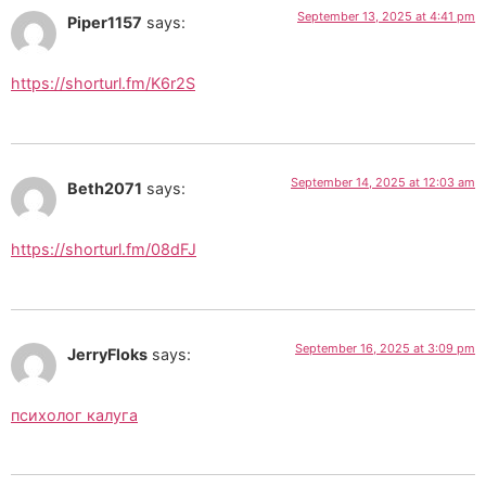
September 13, 2025 at 4:41 pm
Piper1157
says:
https://shorturl.fm/K6r2S
September 14, 2025 at 12:03 am
Beth2071
says:
https://shorturl.fm/08dFJ
September 16, 2025 at 3:09 pm
JerryFloks
says:
психолог калуга