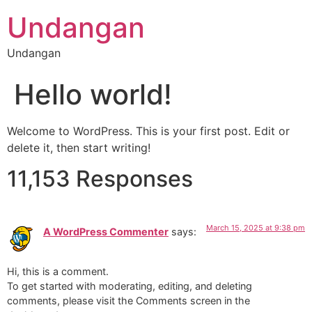
Undangan
Undangan
Hello world!
Welcome to WordPress. This is your first post. Edit or
delete it, then start writing!
11,153 Responses
March 15, 2025 at 9:38 pm
A WordPress Commenter
says:
Hi, this is a comment.
To get started with moderating, editing, and deleting
comments, please visit the Comments screen in the