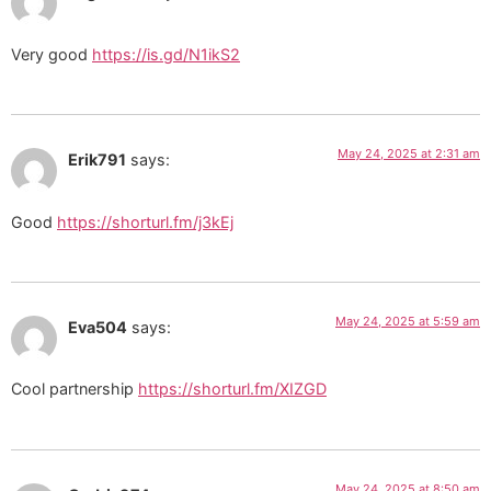
Very good
https://is.gd/N1ikS2
May 24, 2025 at 2:31 am
Erik791
says:
Good
https://shorturl.fm/j3kEj
May 24, 2025 at 5:59 am
Eva504
says:
Cool partnership
https://shorturl.fm/XIZGD
May 24, 2025 at 8:50 am