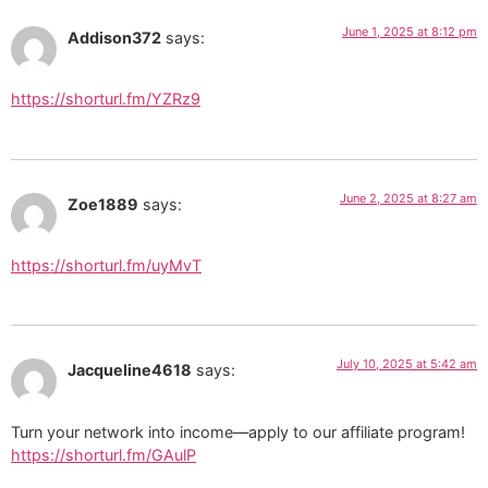
June 1, 2025 at 8:12 pm
Addison372
says:
https://shorturl.fm/YZRz9
June 2, 2025 at 8:27 am
Zoe1889
says:
https://shorturl.fm/uyMvT
July 10, 2025 at 5:42 am
Jacqueline4618
says:
Turn your network into income—apply to our affiliate program!
https://shorturl.fm/GAulP