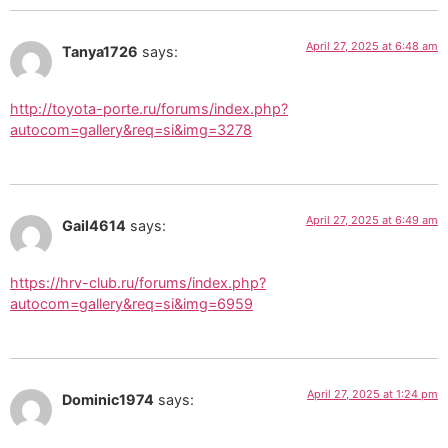
April 27, 2025 at 6:48 am
Tanya1726
says:
http://toyota-porte.ru/forums/index.php?
autocom=gallery&req=si&img=3278
April 27, 2025 at 6:49 am
Gail4614
says:
https://hrv-club.ru/forums/index.php?
autocom=gallery&req=si&img=6959
April 27, 2025 at 1:24 pm
Dominic1974
says: