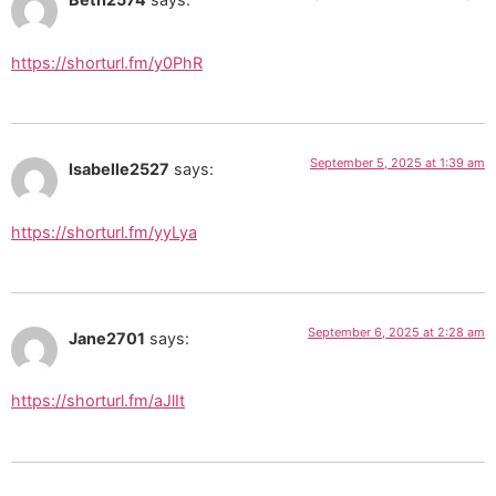
https://shorturl.fm/y0PhR
September 5, 2025 at 1:39 am
Isabelle2527
says:
https://shorturl.fm/yyLya
September 6, 2025 at 2:28 am
Jane2701
says:
https://shorturl.fm/aJlIt