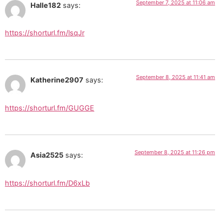
September 7, 2025 at 11:06 am
Halle182
says:
https://shorturl.fm/lsqJr
September 8, 2025 at 11:41 am
Katherine2907
says:
https://shorturl.fm/GUGGE
September 8, 2025 at 11:26 pm
Asia2525
says:
https://shorturl.fm/D6xLb