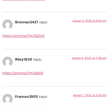
August 4, 2025 at 8:53 pm
Brennan3421
says:
https://shorturl.fm/Sd0gZ
August 6, 2025 at 11:09 am
Riley1834
says:
https://shorturl.fm/Ia5b0
August 7, 2025 at 3:29 pm
Frances3905
says: