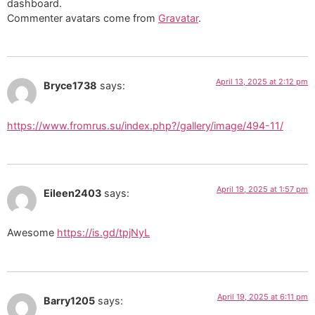
dashboard.
Commenter avatars come from
Gravatar
.
April 13, 2025 at 2:12 pm
Bryce1738
says:
https://www.fromrus.su/index.php?/gallery/image/494-11/
April 19, 2025 at 1:57 pm
Eileen2403
says:
Awesome
https://is.gd/tpjNyL
April 19, 2025 at 6:11 pm
Barry1205
says: