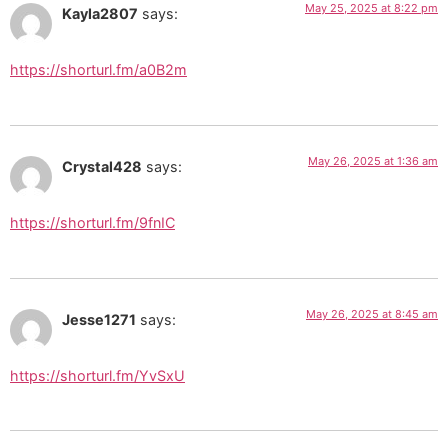
May 25, 2025 at 8:22 pm
Kayla2807
says:
https://shorturl.fm/a0B2m
May 26, 2025 at 1:36 am
Crystal428
says:
https://shorturl.fm/9fnIC
May 26, 2025 at 8:45 am
Jesse1271
says:
https://shorturl.fm/YvSxU